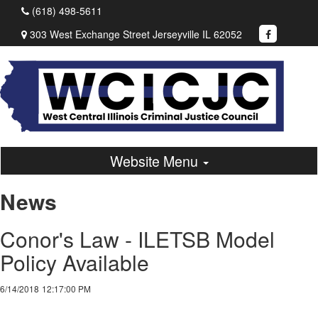
(618) 498-5611
303 West Exchange Street Jerseyville IL 62052
Website Menu
News
Conor's Law - ILETSB Model
Policy Available
6/14/2018
12:17:00 PM