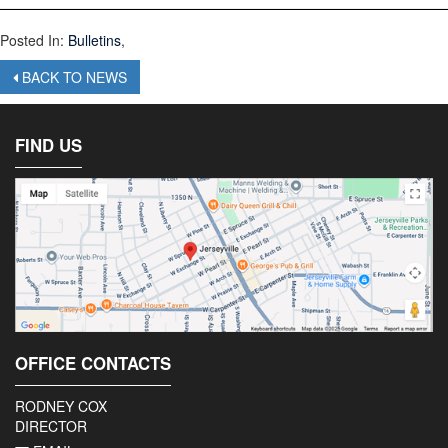
Posted In:
Bulletins
,
BACK TO NEWS
FIND US
OFFICE CONTACTS
RODNEY COX
DIRECTOR