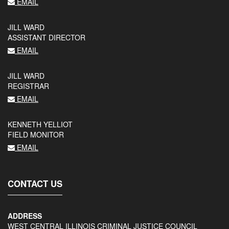
EMAIL
JILL WARD
ASSISTANT DIRECTOR
EMAIL
JILL WARD
REGISTRAR
EMAIL
KENNETH YELLIOT
FIELD MONITOR
EMAIL
CONTACT US
ADDRESS
WEST CENTRAL ILLINOIS CRIMINAL JUSTICE COUNCIL