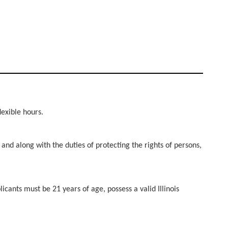
flexible hours.
 and along with the duties of protecting the rights of persons,
cants must be 21 years of age, possess a valid Illinois