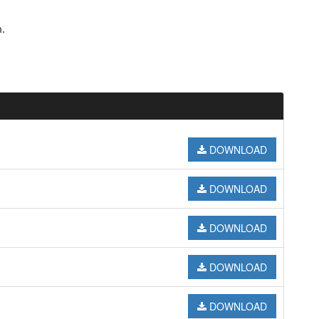
.
DOWNLOAD
DOWNLOAD
DOWNLOAD
DOWNLOAD
DOWNLOAD