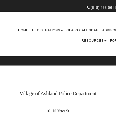
(618) 498-561
HOME
REGISTRATIONS
CLASS CALENDAR
ADVISO
RESOURCES
FO
Village of Ashland Police Department
101 N. Yates St.