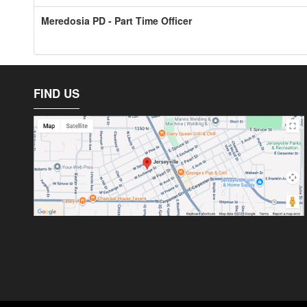
Meredosia PD - Part Time Officer
FIND US