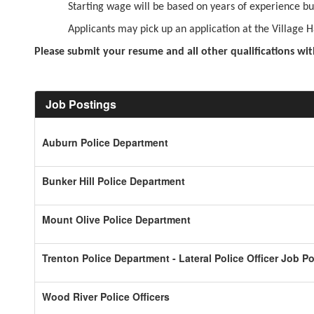
Starting wage will be based on years of experience but
Applicants may pick up an application at the Village
Please submit your resume and all other qualifications wit
Job Postings
Auburn Police Department
Bunker Hill Police Department
Mount Olive Police Department
Trenton Police Department - Lateral Police Officer Job P
Wood River Police Officers