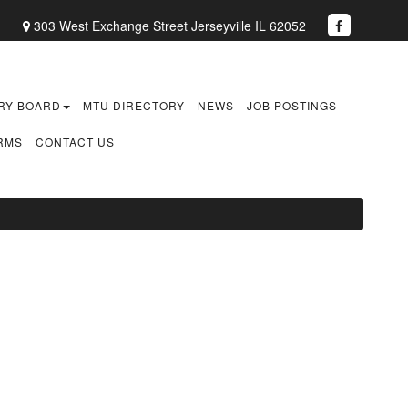
1
303 West Exchange Street Jerseyville IL 62052
RY BOARD
MTU DIRECTORY
NEWS
JOB POSTINGS
RMS
CONTACT US