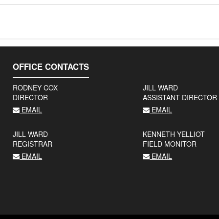
OFFICE CONTACTS
RODNEY COX
JILL WARD
DIRECTOR
ASSISTANT DIRECTOR
EMAIL
EMAIL
JILL WARD
KENNETH YELLIOT
REGISTRAR
FIELD MONITOR
EMAIL
EMAIL