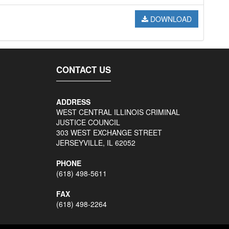
DOWNLOAD
CONTACT US
ADDRESS
WEST CENTRAL ILLINOIS CRIMINAL
JUSTICE COUNCIL
303 WEST EXCHANGE STREET
JERSEYVILLE, IL 62052
PHONE
(618) 498-5611
FAX
(618) 498-2264