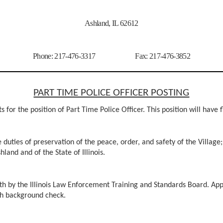
Ashland, IL 62612
Phone: 217-476-3317 Fax: 217-476-3852
PART TIME POLICE OFFICER POSTING
 for the position of Part Time Police Officer. This position will have 
 duties of preservation of the peace, order, and safety of the Village;
hland and of the State of Illinois.
th by the Illinois Law Enforcement Training and Standards Board. Appli
ugh background check.