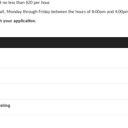
 no less than $20 per hour.
 Hall, Monday through Friday between the hours of 8:00am and 4:00pm
h your application.
osting