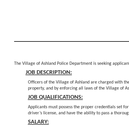
The Village of Ashland Police Department is seeking applicants
JOB DESCRIPTION:
Officers of the Village of Ashland are charged with the
property, and by enforcing all laws of the Village of As
JOB QUALIFICATIONS:
Applicants must possess the proper credentials set for
driver’s license, and have the ability to pass a thoro
SALARY: