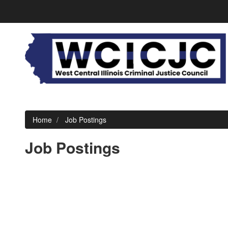
Home
Job Postings
Job Postings