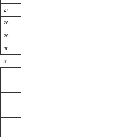
27
28
29
30
31