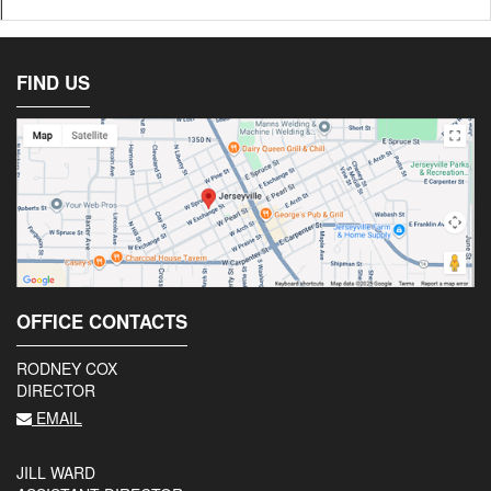
FIND US
OFFICE CONTACTS
RODNEY COX
DIRECTOR
EMAIL
JILL WARD