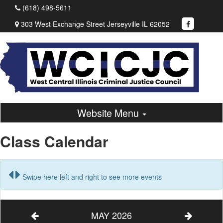
(618) 498-5611
303 West Exchange Street Jerseyville IL 62052
Website Menu
Class Calendar
Swipe here left and right to see more events
MAY 2026