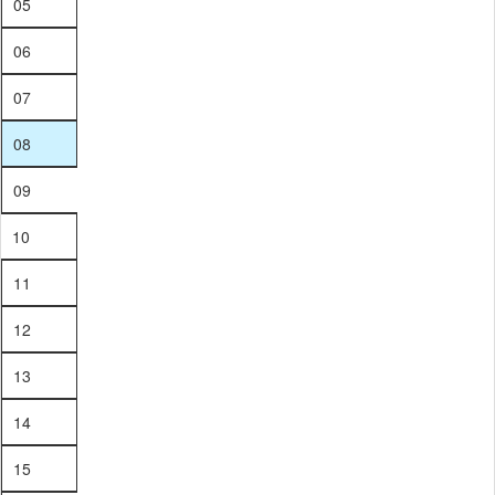
05
06
07
08
09
10
11
12
13
14
15