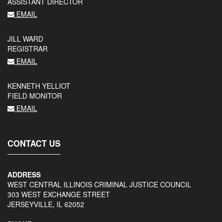
ASSISTANT DIRECTOR
EMAIL
JILL WARD
REGISTRAR
EMAIL
KENNETH YELLIOT
FIELD MONITOR
EMAIL
CONTACT US
ADDRESS
WEST CENTRAL ILLINOIS CRIMINAL JUSTICE COUNCIL
303 WEST EXCHANGE STREET
JERSEYVILLE, IL 62052