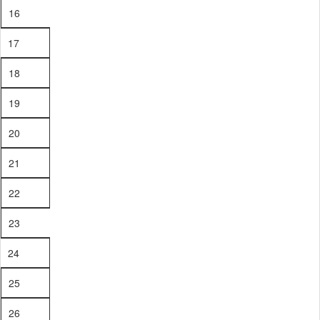
16
17
18
19
20
21
22
23
24
25
26