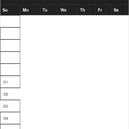
Su
Mo
Tu
We
Th
Fr
Sa
01
02
03
04